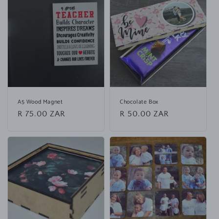
p
s
i
b
l
e
c
o
A5 Wood Magnet
Chocolate Box
n
Regular
R 75.00 ZAR
Regular
R 50.00 ZAR
t
price
price
e
n
t