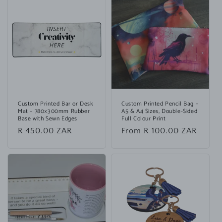
Custom Printed Bar or Desk
Custom Printed Pencil Bag –
Mat – 780×300mm Rubber
A5 & A4 Sizes, Double-Sided
Base with Sewn Edges
Full Colour Print
Regular
R 450.00 ZAR
Regular
From R 100.00 ZAR
price
price