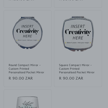
price
price
Round Compact Mirror –
Square Compact Mirror –
Custom Printed
Custom Printed
Personalised Pocket Mirror
Personalised Pocket Mirror
Regular
R 90.00 ZAR
Regular
R 90.00 ZAR
price
price