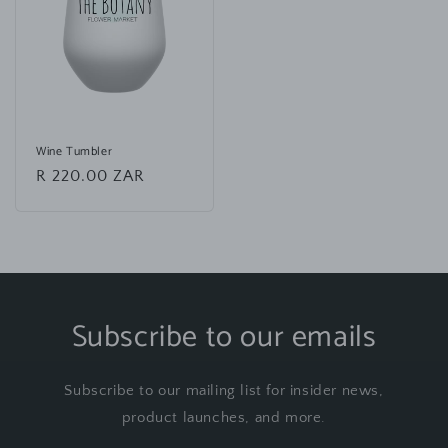
Wine Tumbler
Regular
R 220.00 ZAR
price
Subscribe to our emails
Subscribe to our mailing list for insider news,
product launches, and more.