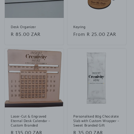
Desk Organizer
Keyring
Regular
R 85.00 ZAR
Regular
From R 25.00 ZAR
price
price
Laser-Cut & Engraved
Personalised 80g Chocolate
Eternal Desk Calendar –
Slab with Custom Wrapper –
Custom Branded
Sweet Branded Gift
Regular
R 135.00 ZAR
Regular
R 35.00 ZAR