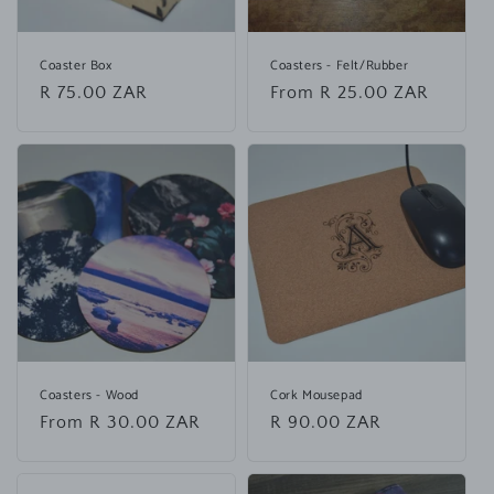
Coaster Box
Coasters - Felt/Rubber
Regular
R 75.00 ZAR
Regular
From R 25.00 ZAR
price
price
Coasters - Wood
Cork Mousepad
Regular
From R 30.00 ZAR
Regular
R 90.00 ZAR
price
price