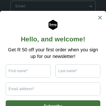
Email
Quick links
Build a Gift
Ready made Gifts
Custom Designs
Shipping and Returns
Contact