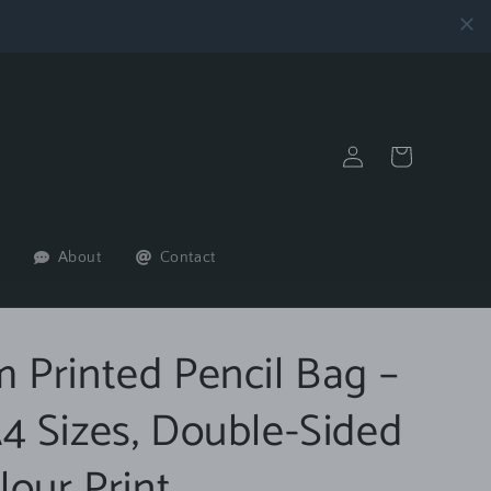
Log
Cart
in
About
Contact
 Printed Pencil Bag –
4 Sizes, Double-Sided
lour Print