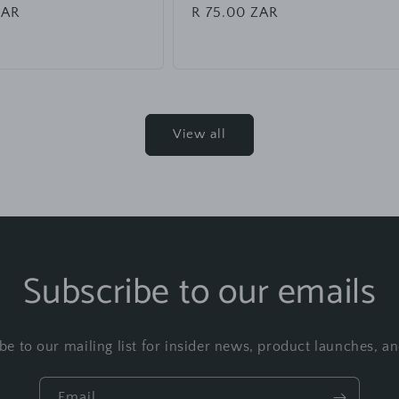
ZAR
Regular
R 75.00 ZAR
price
View all
Subscribe to our emails
be to our mailing list for insider news, product launches, a
Email