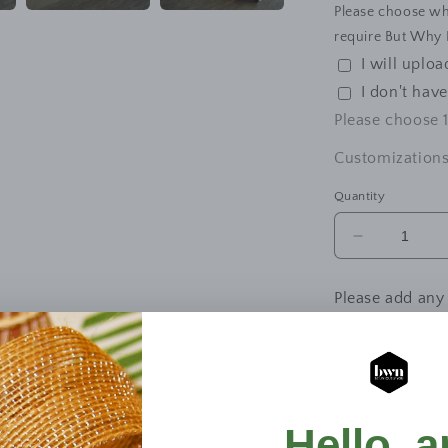
Please choose wh
require But Why N
I will uplo
I don't hav
Please choose
Customizations
Quantity
Decrease
quantity
for
Please add any
Custom
Printed
Pencil
Bag
–
Upload your de
A5
&amp;
Dra