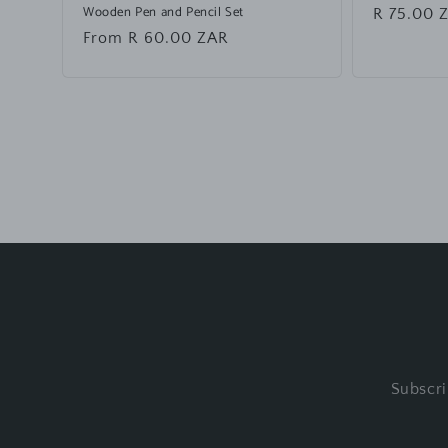
Wooden Pen and Pencil Set
Regular
R 75.00 
price
Regular
From R 60.00 ZAR
price
Subscri