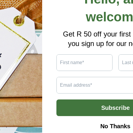
A4
Sizes,
Double-
Sided
Full
Colour
Print
Share
ils