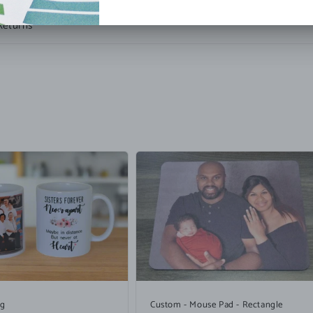
Returns
ug
Custom - Mouse Pad - Rectangle