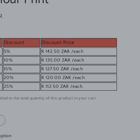
R
Discount
Discount Price
5%
R 142.50 ZAR
/each
10%
R 135.00 ZAR
/each
15%
R 127.50 ZAR
/each
20%
R 120.00 ZAR
/each
25%
R 112.50 ZAR
/each
lied to the total quantity of this product in your cart
option