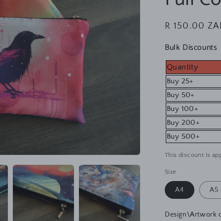
Regular
R 150.00 ZA
price
Bulk Discounts
Quantity
Buy 25+
Buy 50+
Buy 100+
Buy 200+
Buy 500+
This discount is app
Size
A4
A5
Design\Artwork 