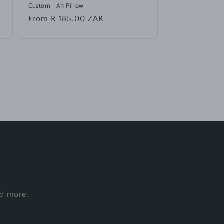
Custom - A3 Pillow
Regular
From R 185.00 ZAR
price
nd more.