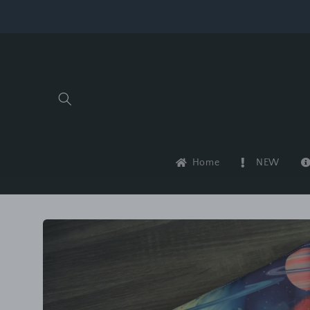
Skip to
content
Home
NEW
Skip to
product
information