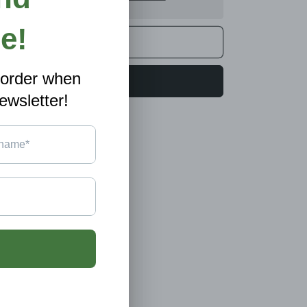
A4
0/20
Sizes,
Double-
Add to cart
Sided
Full
Colour
Buy it now
Print