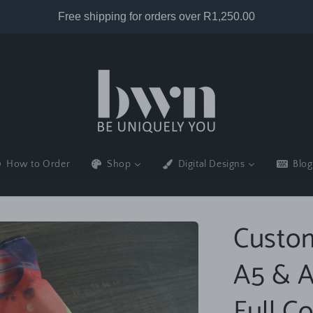
How to Order
Shop
Digital Designs
Blog
Custom
A5 & A
Full Co