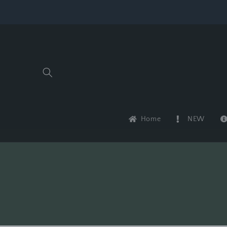
Skip to
content
Home
NEW