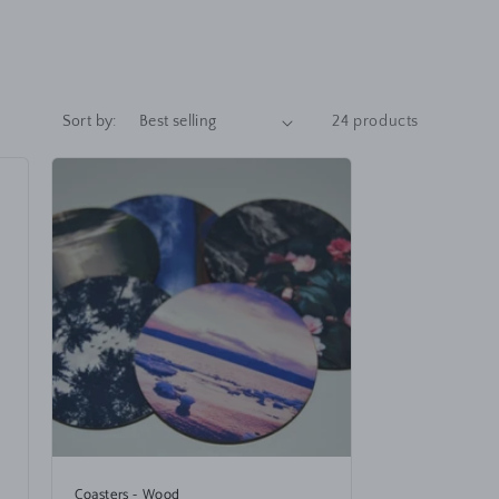
Sort by:
24 products
Coasters - Wood