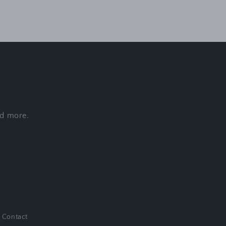
nd more.
Contact