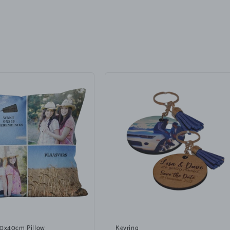
40x40cm Pillow
Keyring