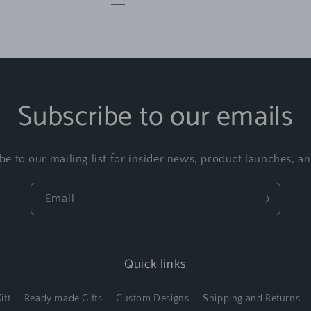
Subscribe to our emails
be to our mailing list for insider news, product launches, a
Email
Quick links
ift
Ready made Gifts
Custom Designs
Shipping and Returns