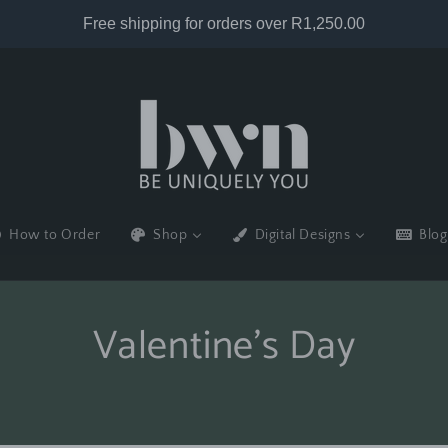
How to Order
Shop
Digital Designs
Blog
Valentine's Day