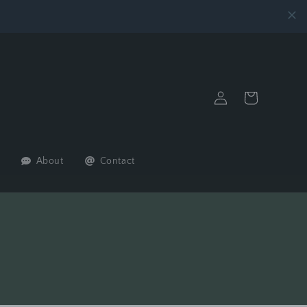
Log
Cart
in
About
Contact