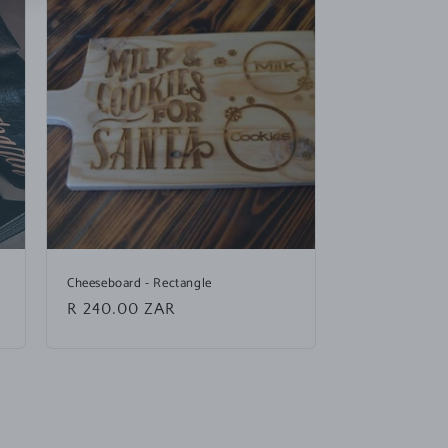
Cheeseboard - Rectangle
Regular
R 240.00 ZAR
price