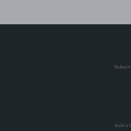
Subscri
Build a G