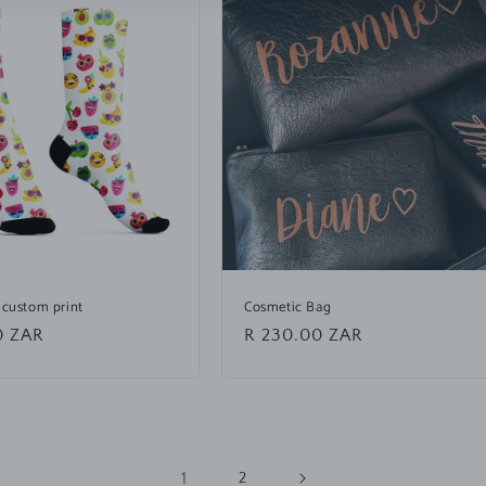
 custom print
Cosmetic Bag
0 ZAR
Regular
R 230.00 ZAR
price
1
2