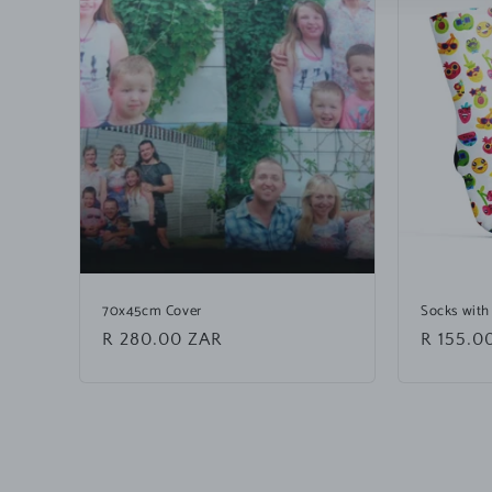
70x45cm Cover
Socks with
Regular
R 280.00 ZAR
Regular
R 155.0
price
price