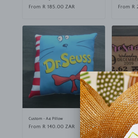
n
Regular
From R 185.00 ZAR
Regular
From R 
t
price
price
e
n
t
Custom - A4 Pillow
Engraved 
Regular
From R 140.00 ZAR
Regular
From R 
price
price