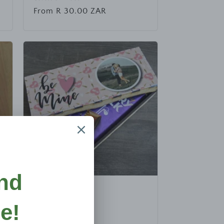
Regular
From R 30.00 ZAR
price
Chocolate Box
Regular
R 50.00 ZAR
price