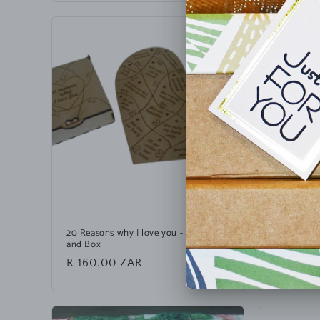
20 Reasons why I love you - Puzzle
Personalis
and Box
Custom Wra
Regular
R 160.00 ZAR
Regular
R 35.00
price
price