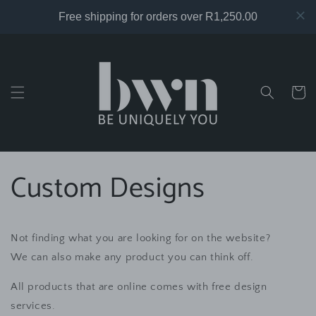
Skip to
content
Cart
Custom Designs
Not finding what you are looking for on the website?
We can also make any product you can think off.
All products that are online comes with free design
services.