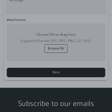
Attachments
Choose file or drag here
Supported format: JPG, JPEG, PNG, GIF, SVG.
Browse file
Next
Subscribe to our emails