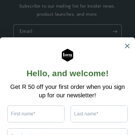
Subscribe to our mailing list for insider news,
product launches, and more.
Email
Quick links
Build a Gift
Ready made Gifts
Custom Designs
Shipping and Returns
Contact