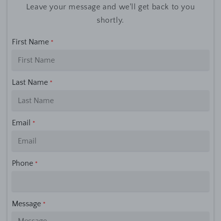
Leave your message and we'll get back to you
shortly.
First Name
*
Last Name
*
Email
*
Phone
*
Message
*