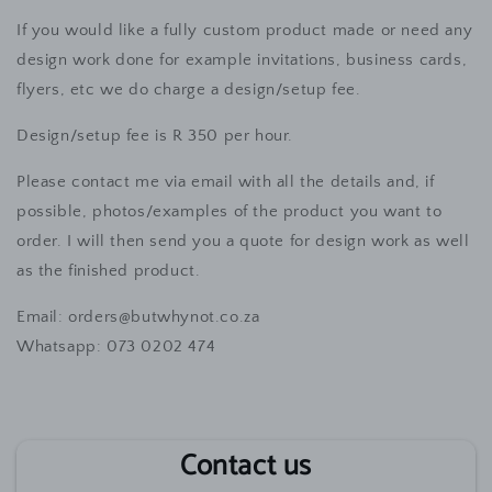
If you would like a fully custom product made or need any
design work done for example invitations, business cards,
flyers, etc we do charge a design/setup fee.
Design/setup fee is R 350 per hour.
Please contact me via email with all the details and, if
possible, photos/examples of the product you want to
order. I will then send you a quote for design work as well
as the finished product.
Email: orders@butwhynot.co.za
Wh
atsapp: 073 0202 474
Contact us