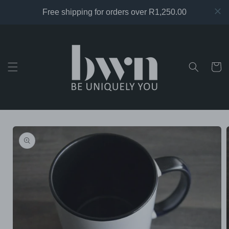
Skip to
content
Cart
Skip to
product
information