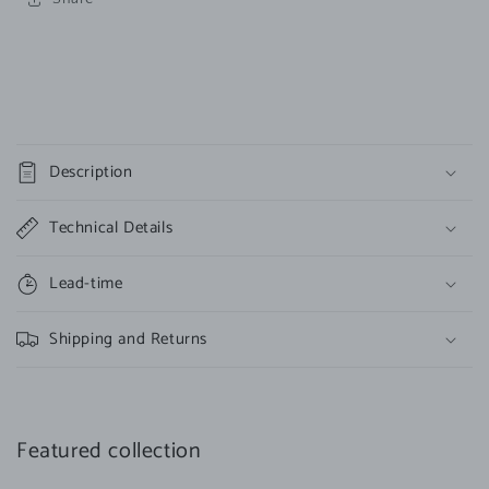
C
o
Description
l
l
Technical Details
a
p
Lead-time
s
i
Shipping and Returns
b
l
e
c
Featured collection
o