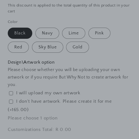
This discount is applied to the total quantity of this product in your
cart
Color
Black
Navy
Lime
Pink
Red
Sky Blue
Gold
Design\Artwork option
Please choose whether you will be uploading your own
artwork or if you require But Why Not to create artwork for
you.
I will upload my own artwork
I don't have artwork. Please create it for me
(+165.00)
Please choose
1
option
Customizations Total:
R 0.00