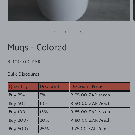
Open
media
1
of
1
/
8
in
i
modal
Mugs - Colored
Regular
R 100.00 ZAR
price
Bulk Discounts
Quantity
Discount
Discount Price
Buy 25+
5%
R 95.00 ZAR
/each
Buy 50+
10%
R 90.00 ZAR
/each
Buy 100+
15%
R 85.00 ZAR
/each
Buy 200+
20%
R 80.00 ZAR
/each
Buy 500+
25%
R 75.00 ZAR
/each