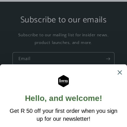
Subscribe to our emails
Subscribe to our mailing list for insider news,
product launches, and more.
Email
Quick links
Build a Gift
Ready made Gifts
Custom Designs