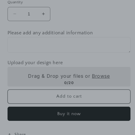
Quantity
Decrease
Increase
quantity
quantity
for
for
Please add any additional information
Mugs
Mugs
-
-
Colored
Colored
Upload your design here
Drag & Drop your files or
Browse
0/20
Add to cart
Buy it now
Share