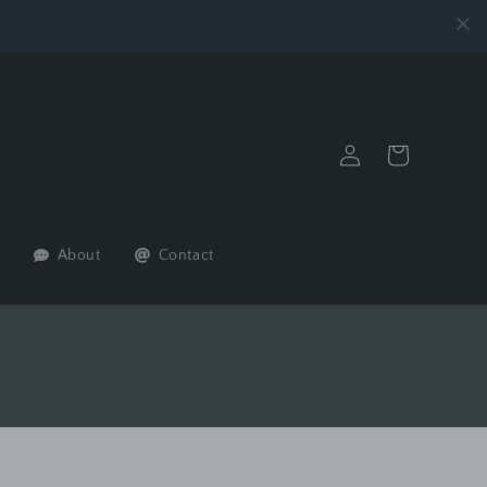
Log
Cart
in
About
Contact