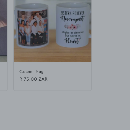
Custom - Mug
Regular
R 75.00 ZAR
price