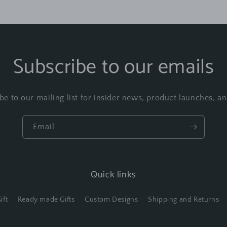
Subscribe to our emails
be to our mailing list for insider news, product launches, a
Email
Quick links
ift
Ready made Gifts
Custom Designs
Shipping and Returns