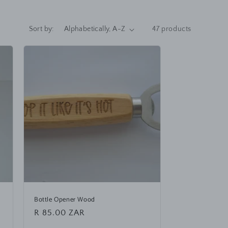
Sort by:
47 products
Bottle Opener Wood
Regular
R 85.00 ZAR
price