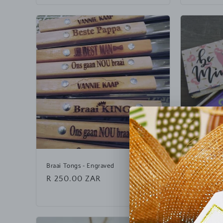
e
n
t
Braai Tongs - Engraved
Chocolate
Regular
R 250.00 ZAR
Regular
R 50.00
price
price