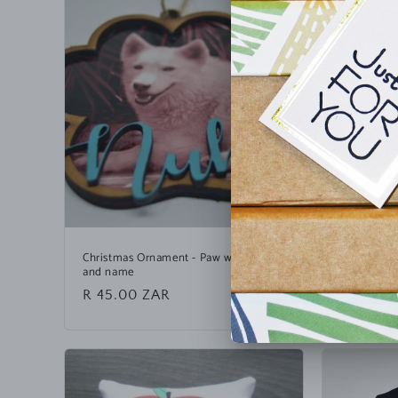
Christmas Ornament - Paw with photo
Christmas 
and name
Regular
R 150.0
Regular
R 45.00 ZAR
price
price