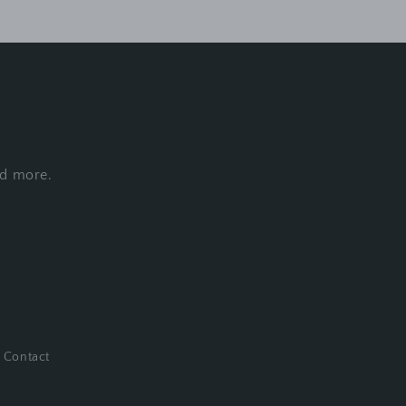
nd more.
Contact