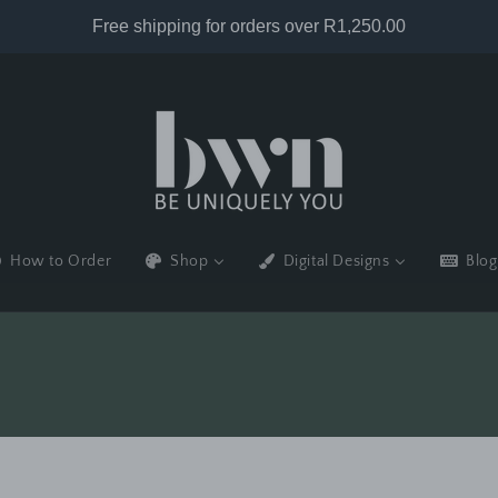
How to Order
Shop
Digital Designs
Blog