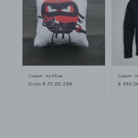
Custom - A5 Pillow
Custom - 
Regular
From R 75.00 ZAR
Regular
R 490.0
price
price