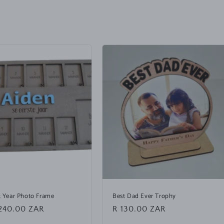
st Year Photo Frame
Best Dad Ever Trophy
240.00 ZAR
Regular
R 130.00 ZAR
price