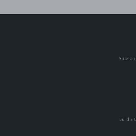
Subscri
Build a G