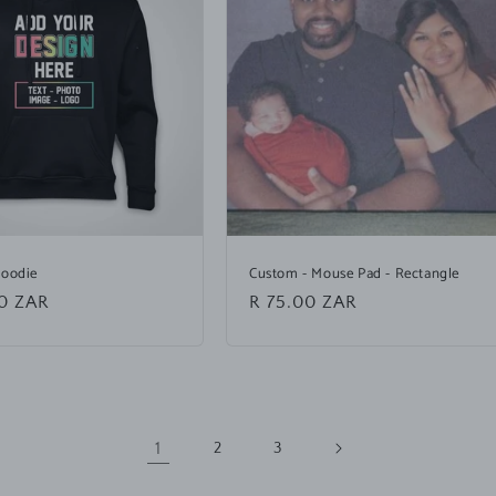
Hoodie
Custom - Mouse Pad - Rectangle
0 ZAR
Regular
R 75.00 ZAR
price
1
2
3