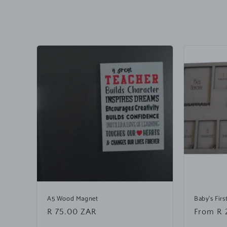
o
l
l
a
p
s
i
b
l
e
c
o
n
A5 Wood Magnet
Baby's Fir
Regular
R 75.00 ZAR
Regular
From R 
t
price
price